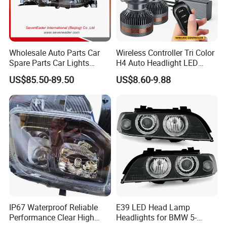
Wholesale Auto Parts Car
Wireless Controller Tri Color
Spare Parts Car Lights
H4 Auto Headlight LED
Headlamp Auto Lamp
Lamp H7 LED Car Lights
US$85.50-89.50
US$8.60-9.88
Headlight for 2020 Toyota
120W Auto Car LED
Hilux Revo Rocco
Headlight
IP67 Waterproof Reliable
E39 LED Head Lamp
Performance Clear High
Headlights for BMW 5-