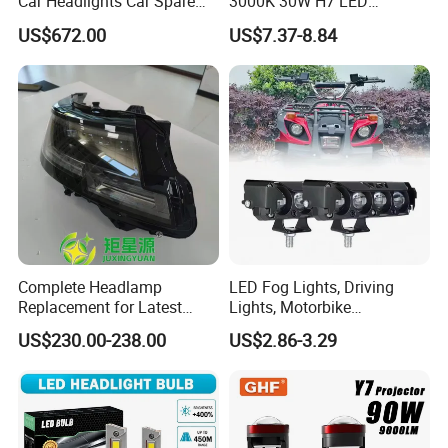
Car Headlights Car Spare
3000K 30W H7 LED
Automobile Part for Infiniti
Headlight Bulb for Car High
US$672.00
US$7.37-8.84
Qx80 26010-6gw2b 26060-
Beam or Low Beam, Plug
6gw2b
and Play, All in One
Complete Headlamp
LED Fog Lights, Driving
Replacement for Latest
Lights, Motorbike
Range Rover L460 Model
Headlights, 4-Lens
US$230.00-238.00
US$2.86-3.29
Motorbike Auxiliary
Spotlights, 3200lm,
25W/35W LED Fog Lights,
White and Yellow High and
Low Beam