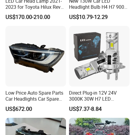
LED Car Head Lamp 2021-
New 130W Car LED
2023 for Toyota Hilux Revo
Headlight Bulb H4 H7 9005
Rocco Car Parts
Auto Light A20-Series
US$170.00-210.00
US$10.79-12.29
Low Price Auto Spare Parts
Direct Plug-in 12V 24V
Car Headlights Car Spare
3000K 30W H7 LED
Automobile Part for Infiniti
Headlight Bulb for Car High
US$672.00
US$7.37-8.84
Qx80 26010-6gw2b 26060-
Beam or Low Beam, Plug
6gw2b
and Play, All in One