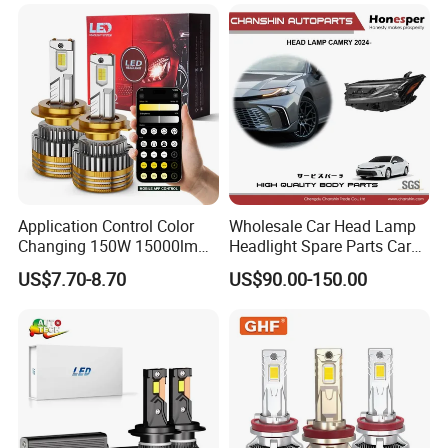
Application Control Color
Wholesale Car Head Lamp
Changing 150W 15000lm
Headlight Spare Parts Car
LED Headlight H1 H4 H7
Accessories Auto Part for
US$7.70-8.70
US$90.00-150.00
H11 9005 9006 Car Light
Toyota Camry 2024 2025
Bulb
2026 81150-Aq040 81110-
Aq040 Axva80 Axvh80