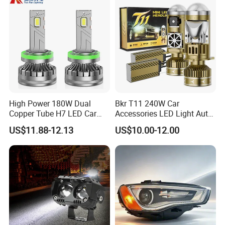
High Power 180W Dual
Bkr T11 240W Car
Copper Tube H7 LED Car
Accessories LED Light Auto
Headlight
Headlamp H4 H7 H11 LED
US$11.88-12.13
US$10.00-12.00
Headlights