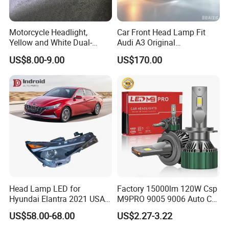
Motorcycle Headlight,
Car Front Head Lamp Fit
Yellow and White Dual-
Audi A3 Original
Colour, 8-30 V, 20 W, LED
Replacement Headlight Unit
US$8.00-9.00
US$170.00
Work Ligh, LED Flood Work
Light. Suitable for
Motorbikes, Atvs, Utvs, Suvs,
Lorries, Boats
Head Lamp LED for
Factory 15000lm 120W Csp
Hyundai Elantra 2021 USA
M9PRO 9005 9006 Auto Car
Type 92101-Ab000 92102-
LED Light Bulb
US$58.00-68.00
US$2.27-3.22
Ab000