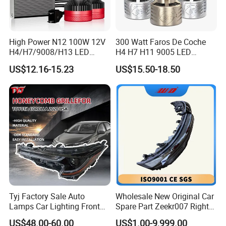
High Power N12 100W 12V
300 Watt Faros De Coche
H4/H7/9008/H13 LED
H4 H7 H11 9005 LED
Bicycle Bright Headlights for
Headlight Bulb High Low
US$12.16-15.23
US$15.50-18.50
Car
Beam Car Light
Tyj Factory Sale Auto
Wholesale New Original Car
Lamps Car Lighting Front
Spare Part Zeekr007 Right
Lamps for Toyota Corolla
Headlight 6608266802
US$48.00-60.00
US$1.00-9,999.00