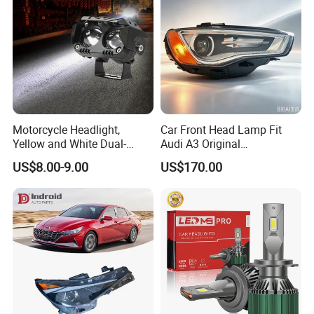
Motorcycle Headlight,
Car Front Head Lamp Fit
Yellow and White Dual-
Audi A3 Original
Colour, 8-30 V, 20 W, LED
Replacement Headlight Unit
US$8.00-9.00
US$170.00
Work Ligh, LED Flood Work
Light. Suitable for
Motorbikes, Atvs, Utvs, Suvs,
Lorries, Boats