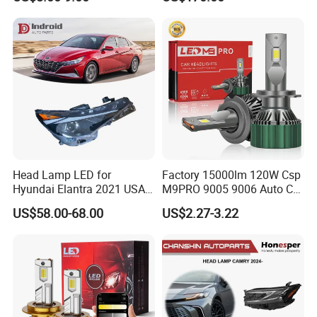
Work Ligh, LED Flood Work
Light. Suitable for
Motorbikes, Atvs, Utvs, Suvs,
Lorries, Boats
Head Lamp LED for
Factory 15000lm 120W Csp
Hyundai Elantra 2021 USA
M9PRO 9005 9006 Auto Car
Type 92101-Ab000 92102-
LED Light Bulb
US$58.00-68.00
US$2.27-3.22
Ab000
Product
TRUMPCHI Car Auto Part
Name
OE Number
OE.
Brand