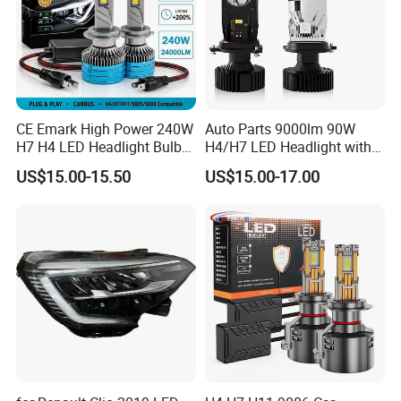
CE Emark High Power 240W
Auto Parts 9000lm 90W
H7 H4 LED Headlight Bulb
H4/H7 LED Headlight with
X10 30000lm Canbus LED
Mini Projector Lens Car
US$15.00-15.50
US$15.00-17.00
Headlight H11 9005 9006
Lights for Y6/Y7/Y8 Models