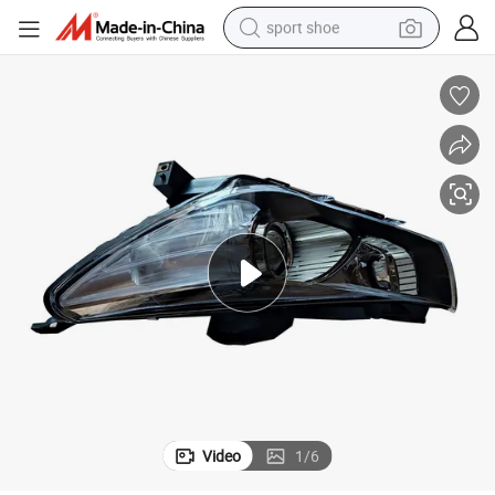
sport shoe
alloy wheel
electric car
living room sofa
basketball shoe
tote bag
electric tricycle
human hair wig
Video
1
/
6