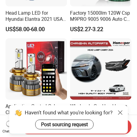
Head Lamp LED for
Factory 15000lm 120W Csp
Hyundai Elantra 2021 USA
M9PRO 9005 9006 Auto Car
Type 92101-Ab000 92102-
LED Light Bulb
US$58.00-68.00
US$2.27-3.22
Ab000
Application Control Color
Wholesale Car Head Lamp
Haven't found what you're looking for?
Changing 150W 15000lm
Headlight Spare Parts Car
LED Headlight H1 H4 H7
Accessories Auto Part for
US$7.70-8.70
US$90.00-150.00
Post sourcing request
H11 9005 9006 Car Light
Toyota Camry 2024 2025
Send Inquiry
Bulb
2026 81150-Aq040 81110-
Chat Now
Aq040 Axva80 Axvh80