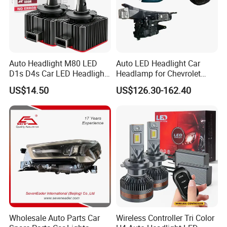
Auto Headlight M80 LED
Auto LED Headlight Car
D1s D4s Car LED Headlight
Headlamp for Chevrolet
Bulb
Equinox 2024 2025
US$14.50
US$126.30-162.40
Wholesale Auto Parts Car
Wireless Controller Tri Color