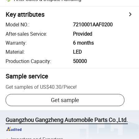
Key attributes
Model NO.
:
7210001AAF0200
After-sales Service
:
Provided
Warranty
:
6 months
Material
:
LED
Production Capacity
:
50000
Sample service
Get samples of
US$40.30
/
Piece
!
Get sample
Guangzhou Gangzheng Automobile Parts Co.,Ltd.