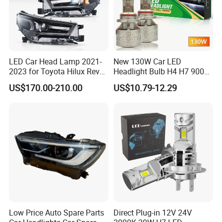
LED Car Head Lamp 2021-
New 130W Car LED
2023 for Toyota Hilux Revo
Headlight Bulb H4 H7 9005
Rocco Car Parts
Auto Light A20-Series
US$170.00-210.00
US$10.79-12.29
Low Price Auto Spare Parts
Direct Plug-in 12V 24V