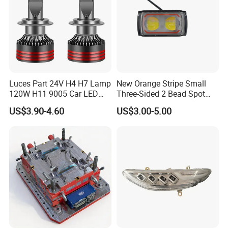
Luces Part 24V H4 H7 Lamp
New Orange Stripe Small
120W H11 9005 Car LED
Three-Sided 2 Bead Spot
Headlights
Light
US$3.90-4.60
US$3.00-5.00