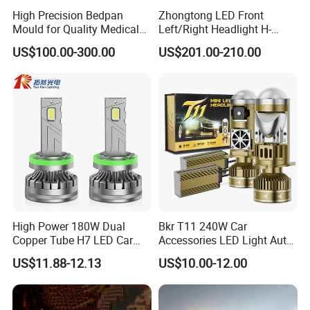
High Precision Bedpan
Zhongtong LED Front
Mould for Quality Medical
Left/Right Headlight H-
Equipment Production
Qz533*533 for Lck6132D
US$100.00-300.00
US$201.00-210.00
Climber
High Power 180W Dual
Bkr T11 240W Car
Copper Tube H7 LED Car
Accessories LED Light Auto
Headlight
Headlamp H4 H7 H11 LED
US$11.88-12.13
US$10.00-12.00
Headlights