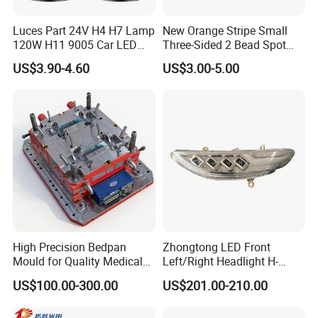
Luces Part 24V H4 H7 Lamp
New Orange Stripe Small
120W H11 9005 Car LED
Three-Sided 2 Bead Spot
Headlights
Light
US$3.90-4.60
US$3.00-5.00
High Precision Bedpan
Zhongtong LED Front
Mould for Quality Medical
Left/Right Headlight H-
Equipment Production
Qz533*533 for Lck6132D
US$100.00-300.00
US$201.00-210.00
Climber