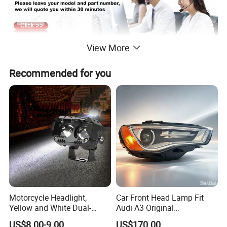
View More
Recommended for you
Motorcycle Headlight,
Car Front Head Lamp Fit
Yellow and White Dual-
Audi A3 Original
Colour, 8-30 V, 20 W, LED
Replacement Headlight Unit
US$8.00-9.00
US$170.00