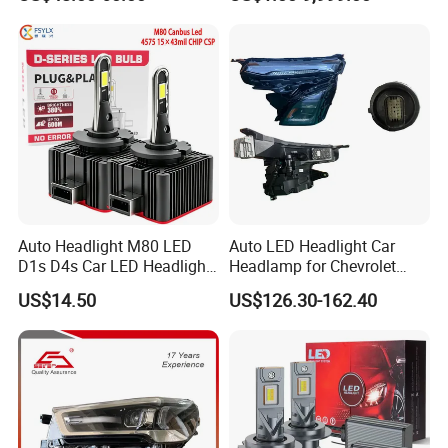
2020 USA Le/Xle
From OEM Factory
Headlamps LED Headlight
Automotive Accessories
Auto Headlight M80 LED
Auto LED Headlight Car
D1s D4s Car LED Headlight
Headlamp for Chevrolet
Bulb
Equinox 2024 2025
US$14.50
US$126.30-162.40