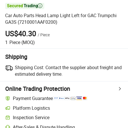

Car Auto Parts Head Lamp Light Left for GAC Trumpchi
GA3S (7210001AAF0200)
US$40.30
/
Piece
1
Piece
(MOQ)
Shipping
Shipping Cost:
Contact the supplier about freight and
estimated delivery time.
Online Trading Protection
Payment Guarantee
Platform Logistics
Inspection Service
After-Sales & Dispute Handling