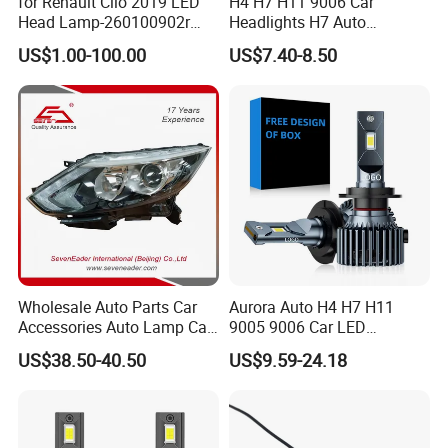
for Renault Clio 2019 LED
H4 H7 H11 9006 Car
Head Lamp-260100902r
Headlights H7 Auto
260609987r
Headlight Et-75 150W
US$1.00-100.00
US$7.40-8.50
17000lm 9005 LED
Headlight Bulbs High Power
Gxp 4575
Wholesale Auto Parts Car
Aurora Auto H4 H7 H11
Accessories Auto Lamp Car
9005 9006 Car LED
Lights Headlamp Headlight
Headlight Bulb
US$38.50-40.50
US$9.59-24.18
for 2016 Nissan Qashqai