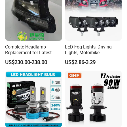
Complete Headlamp
LED Fog Lights, Driving
Replacement for Latest
Lights, Motorbike
Range Rover L460 Model
Headlights, 4-Lens
US$230.00-238.00
US$2.86-3.29
Motorbike Auxiliary
Spotlights, 3200lm,
25W/35W LED Fog Lights,
White and Yellow High and
Low Beam
FAQ
1.Are you trading company or factory?