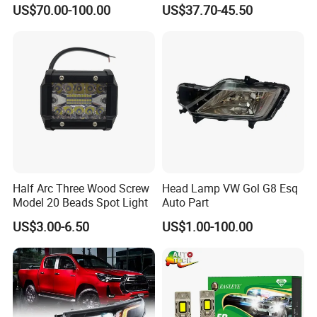
Powerful Front Headlight for
Series 1995-2003 High-
US$70.00-100.00
US$37.70-45.50
Saic Maxus V90 /Del Auto
Performance Set
Part
63126902425
Half Arc Three Wood Screw
Head Lamp VW Gol G8 Esq
Model 20 Beads Spot Light
Auto Part
US$3.00-6.50
US$1.00-100.00