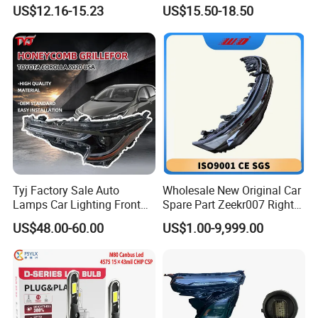
Bicycle Bright Headlights for
Headlight Bulb High Low
US$12.16-15.23
US$15.50-18.50
Car
Beam Car Light
Tyj Factory Sale Auto
Wholesale New Original Car
Lamps Car Lighting Front
Spare Part Zeekr007 Right
Lamps for Toyota Corolla
Headlight 6608266802
US$48.00-60.00
US$1.00-9,999.00
2020 USA Le/Xle
From OEM Factory
Headlamps LED Headlight
Automotive Accessories