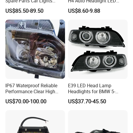
Spare Parts Car Lights
H4 Auto Headlight LED
Headlamp Auto Lamp
Lamp H7 LED Car Lights
US$85.50-89.50
US$8.60-9.88
Headlight for 2020 Toyota
120W Auto Car LED
Hilux Revo Rocco
Headlight
IP67 Waterproof Reliable
E39 LED Head Lamp
Performance Clear High
Headlights for BMW 5-
Powerful Front Headlight for
Series 1995-2003 High-
US$70.00-100.00
US$37.70-45.50
Saic Maxus V90 /Del Auto
Performance Set
Part
63126902425