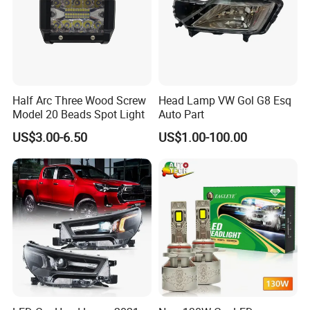
Half Arc Three Wood Screw
Head Lamp VW Gol G8 Esq
Model 20 Beads Spot Light
Auto Part
US$3.00-6.50
US$1.00-100.00