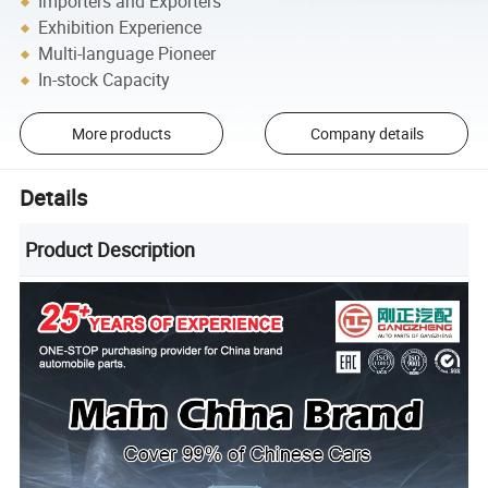
Importers and Exporters
Exhibition Experience
Multi-language Pioneer
In-stock Capacity
More products
Company details
Details
Product Description