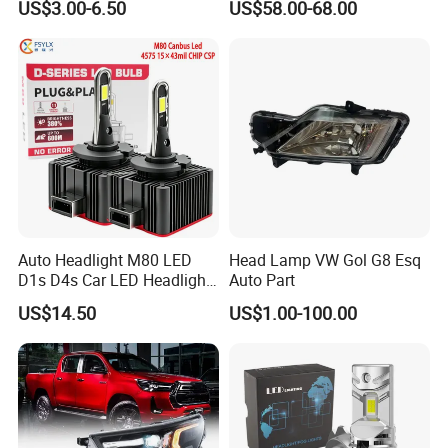
US$3.00-6.50
US$58.00-68.00
Ab000
Auto Headlight M80 LED
Head Lamp VW Gol G8 Esq
D1s D4s Car LED Headlight
Auto Part
Bulb
US$14.50
US$1.00-100.00