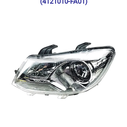
(4121010-FA01)