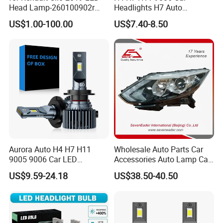
Head Lamp-260100902r
Headlights H7 Auto
260609987r
Headlight Et-75 150W
US$1.00-100.00
US$7.40-8.50
17000lm 9005 LED
Headlight Bulbs High Power
Gxp 4575
It has been 20 years since the corporation was
founded. Now, the research and development
Aurora Auto H4 H7 H11
Wholesale Auto Parts Car
9005 9006 Car LED
Accessories Auto Lamp Car
about auto parts and vehicle models evolve.
Headlight Bulb
Lights Headlamp Headlight
US$9.59-24.18
US$38.50-40.50
for 2016 Nissan Qashqai
comprehensively, the warehouse and storage
management plays timely and abundantly, the
sales teams are rich of experiences and