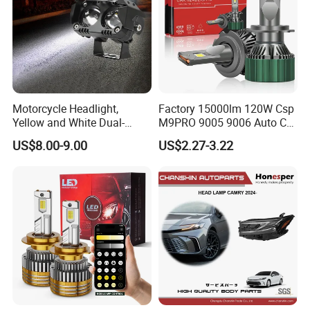
Motorcycle Headlight,
Factory 15000lm 120W Csp
Yellow and White Dual-
M9PRO 9005 9006 Auto Car
Colour, 8-30 V, 20 W, LED
LED Light Bulb
US$8.00-9.00
US$2.27-3.22
Work Ligh, LED Flood Work
Light. Suitable for
Motorbikes, Atvs, Utvs, Suvs,
Lorries, Boats