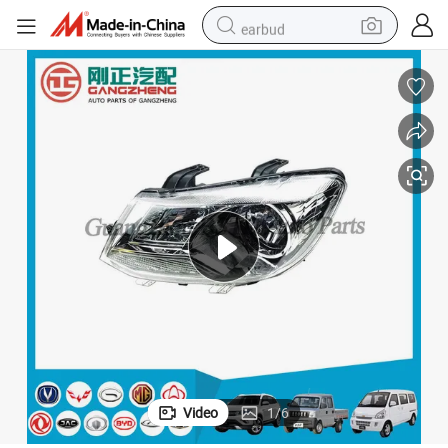
earbud
man watch
tshirt
human hair wig
powder
wheel loader
living room sofa
electric bike
Video
1
/
6