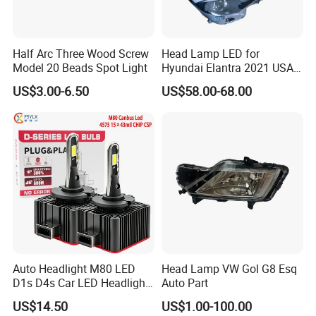
Half Arc Three Wood Screw
Head Lamp LED for
Model 20 Beads Spot Light
Hyundai Elantra 2021 USA
Type 92101-Ab000 92102-
US$3.00-6.50
US$58.00-68.00
Ab000
Auto Headlight M80 LED
Head Lamp VW Gol G8 Esq
D1s D4s Car LED Headlight
Auto Part
Bulb
US$14.50
US$1.00-100.00