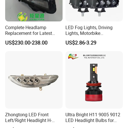
Complete Headlamp
LED Fog Lights, Driving
Replacement for Latest
Lights, Motorbike
Range Rover L460 Model
Headlights, 4-Lens
US$230.00-238.00
US$2.86-3.29
Motorbike Auxiliary
Spotlights, 3200lm,
25W/35W LED Fog Lights,
White and Yellow High and
Low Beam
Zhongtong LED Front
Ultra Bright H11 9005 9012
Left/Right Headlight H-
LED Headlight Bulbs for
Qz533*533 for Lck6132D
Night Driving