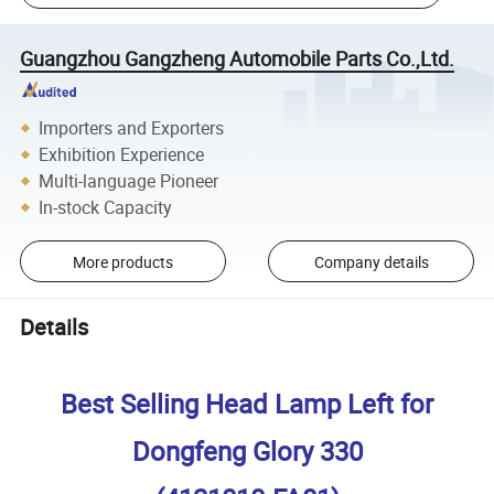
Guangzhou Gangzheng Automobile Parts Co.,Ltd.
Importers and Exporters
Exhibition Experience
Multi-language Pioneer
In-stock Capacity
More products
Company details
Details
Best Selling Head Lamp Left for
Dongfeng Glory 330