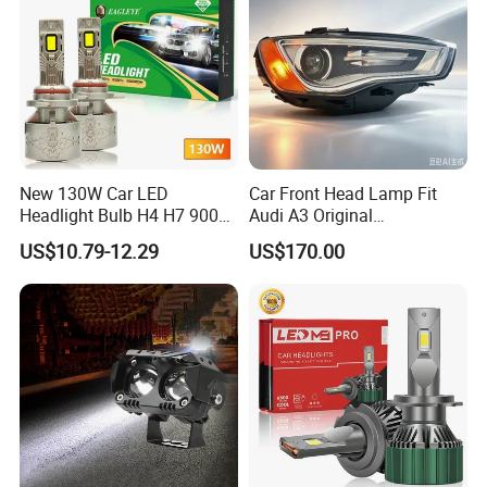
satisfied with our products and service.
6. If you have any questions about the product, feel
free to contact us, we will offer the solution for you.
Packing&Shipping
New 130W Car LED
Car Front Head Lamp Fit
Headlight Bulb H4 H7 9005
Audi A3 Original
Auto Light A20-Series
Replacement Headlight Unit
US$10.79-12.29
US$170.00