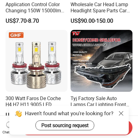
Application Control Color
Wholesale Car Head Lamp
Changing 150W 15000lm
Headlight Spare Parts Car
LED Headlight H1 H4 H7
Accessories Auto Part for
US$7.70-8.70
US$90.00-150.00
H11 9005 9006 Car Light
Toyota Camry 2024 2025
Bulb
2026 81150-Aq040 81110-
Aq040 Axva80 Axvh80
300 Watt Faros De Coche
Tyj Factory Sale Auto
H4 H7 H11 9005 LED
Lamps Car Lighting Front
Headlight Bulb High Low
Lamps for Toyota Corolla
Haven't found what you're looking for?
US$15.50-18.50
US$48.00-60.00
Beam Car Light
2020 USA Le/Xle
Headlamps LED Headlight
Post sourcing request
Send Inquiry
Automotive Accessories
Chat Now