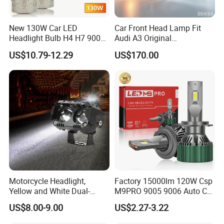
Item Name
Head Lamp Left
OE NO.
4121010-FA01
Car Model
Dongfeng Glory 330
New 130W Car LED
Car Front Head Lamp Fit
Headlight Bulb H4 H7 9005
Audi A3 Original
Delivery
7-15 Days
Auto Light A20-Series
Replacement Headlight Unit
Quality
High-quality 100% Tested
US$10.79-12.29
US$170.00
Shipment
By Sea or by Express (DHL, TNT, and EMS etc.)
Company Profile
Motorcycle Headlight,
Factory 15000lm 120W Csp
Yellow and White Dual-
M9PRO 9005 9006 Auto Car
Colour, 8-30 V, 20 W, LED
LED Light Bulb
US$8.00-9.00
US$2.27-3.22
Work Ligh, LED Flood Work
Light. Suitable for