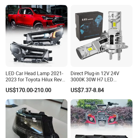
LED Car Head Lamp 2021-
Direct Plug-in 12V 24V
2023 for Toyota Hilux Revo
3000K 30W H7 LED
Rocco Car Parts
Headlight Bulb for Car High
US$170.00-210.00
US$7.37-8.84
Beam or Low Beam, Plug
and Play, All in One