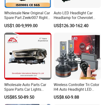
products.Every working procedure is monitored by
our specialists to ensure the high quality of our
Wholesale New Original Car
Auto LED Headlight Car
Spare Part Zeekr007 Right
Headlamp for Chevrolet
parts.
Headlight 6608266802
Equinox 2024 2025
US$1.00-9,999.00
US$126.30-162.40
From OEM Factory
Q3:
What is your terms of packing?
A: Generally, we pack our goods in neutral boxes. If
you have legal registered patent, we can pack the
goods in your branded boxes after getting your
authorization letters.
Q4: How's the delivery time?
Wholesale Auto Parts Car
Wireless Controller Tri Color
Spare Parts Car Lights
H4 Auto Headlight LED
A:
It depends on the quantity of your
order, will take
Headlamp Auto Lamp
Lamp H7 LED Car Lights
US$85.50-89.50
US$8.60-9.88
Headlight for 2020 Toyota
120W Auto Car LED
1-25 days usually.
Hilux Revo Rocco
Headlight