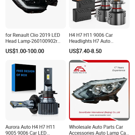
for Renault Clio 2019 LED
H4 H7 H11 9006 Car
Head Lamp-260100902r
Headlights H7 Auto
260609987r
Headlight Et-75 150W
US$1.00-100.00
US$7.40-8.50
17000lm 9005 LED
Headlight Bulbs High Power
Gxp 4575
Aurora Auto H4 H7 H11
Wholesale Auto Parts Car
9005 9006 Car LED
Accessories Auto Lamp Car