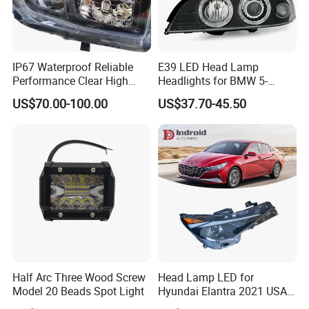
IP67 Waterproof Reliable
E39 LED Head Lamp
Performance Clear High
Headlights for BMW 5-
Powerful Front Headlight for
Series 1995-2003 High-
US$70.00-100.00
US$37.70-45.50
Saic Maxus V90 /Del Auto
Performance Set
Part
63126902425
Half Arc Three Wood Screw
Head Lamp LED for
Model 20 Beads Spot Light
Hyundai Elantra 2021 USA
Type 92101-Ab000 92102-