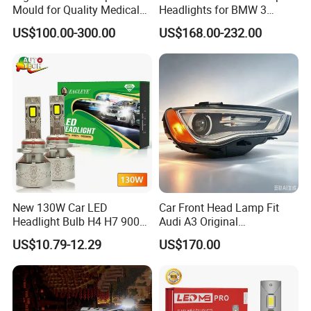
Mould for Quality Medical
Headlights for BMW 3
Equipment Production
Series Car Accessories
US$100.00-300.00
US$168.00-232.00
Optics New Auto Couple
LED Xenon HID Classic
New 130W Car LED
Car Front Head Lamp Fit
Headlight Bulb H4 H7 9005
Audi A3 Original
Auto Light A20-Series
Replacement Headlight Unit
US$10.79-12.29
US$170.00