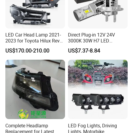
LED Car Head Lamp 2021-
Direct Plug-in 12V 24V
2023 for Toyota Hilux Revo
3000K 30W H7 LED
Rocco Car Parts
Headlight Bulb for Car High
US$170.00-210.00
US$7.37-8.84
Beam or Low Beam, Plug
and Play, All in One
Complete Headlamp
LED Fog Lights, Driving
Replacement for Latest
Lights, Motorbike