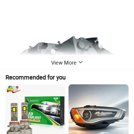
View More
Recommended for you