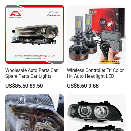
fenders, lights, belts, water pumps, timing kits,
clutch parts, brake pads, brake shoes etc.
Wholesale Auto Parts Car
Wireless Controller Tri Color
Spare Parts Car Lights
H4 Auto Headlight LED
Headlamp Auto Lamp
Lamp H7 LED Car Lights
US$85.50-89.50
US$8.60-9.88
Headlight for 2020 Toyota
120W Auto Car LED
Hilux Revo Rocco
Headlight