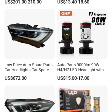
US$201.00-210.00
US$13.40-18.60
Climber
Low Price Auto Spare Parts
Auto Parts 9000lm 90W
Car Headlights Car Spare
H4/H7 LED Headlight with
Automobile Part for Infiniti
Mini Projector Lens Car
US$672.00
US$15.00-17.00
Qx80 26010-6gw2b 26060-
Lights for Y6/Y7/Y8 Models
6gw2b