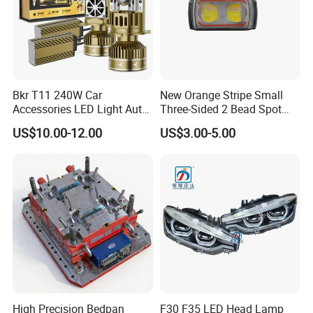
Bkr T11 240W Car
New Orange Stripe Small
Accessories LED Light Auto
Three-Sided 2 Bead Spot
Headlamp H4 H7 H11 LED
Light
US$10.00-12.00
US$3.00-5.00
Headlights
High Precision Bedpan
F30 F35 LED Head Lamp