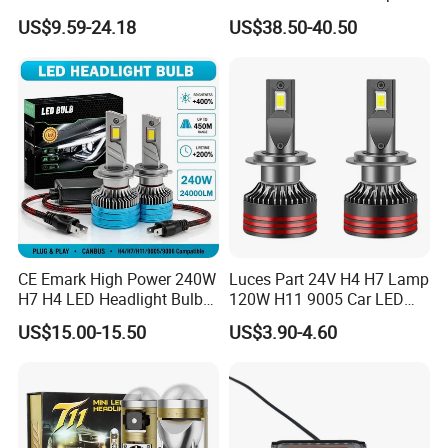
Headlight Bulb
Lights Headlamp Headlight
US$9.59-24.18
US$38.50-40.50
for 2016 Nissan Qashqai
CE Emark High Power 240W
Luces Part 24V H4 H7 Lamp
H7 H4 LED Headlight Bulb
120W H11 9005 Car LED
X10 30000lm Canbus LED
Headlights
US$15.00-15.50
US$3.90-4.60
Headlight H11 9005 9006