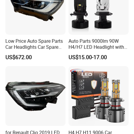
overseas agents and customers.
Low Price Auto Spare Parts
Auto Parts 9000lm 90W
Car Headlights Car Spare
H4/H7 LED Headlight with
Automobile Part for Infiniti
Mini Projector Lens Car
US$672.00
US$15.00-17.00
Qx80 26010-6gw2b 26060-
Lights for Y6/Y7/Y8 Models
6gw2b
for Renault Clio 2019 LED
H4 H7 H11 9006 Car