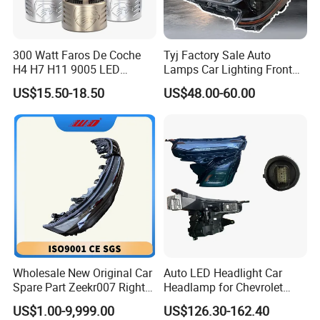
Vehicles. Until now, it develops 5 branches
respectively in Chengdu, Kunming, Changsha,
300 Watt Faros De Coche
Tyj Factory Sale Auto
Hangzhou and Guangzhou, owns 5 production
H4 H7 H11 9005 LED
Lamps Car Lighting Front
plants and 5 own-brand trademarks.
Headlight Bulb High Low
Lamps for Toyota Corolla
US$15.50-18.50
US$48.00-60.00
Beam Car Light
2020 USA Le/Xle
Headlamps LED Headlight
Automotive Accessories
We adhere to the management idea "quality
guarantees, service wins", take "customer
satisfaction" as our service purpose, and strive
to be the most valuable platform for auto parts
in China.
Our main products, including engine assemblies,
Wholesale New Original Car
Auto LED Headlight Car
Spare Part Zeekr007 Right
Headlamp for Chevrolet
gearbox assemblies, auto shock absorbers, EFI
Headlight 6608266802
Equinox 2024 2025
US$1.00-9,999.00
US$126.30-162.40
From OEM Factory
system parts, supporting arms, doors, bonnets,