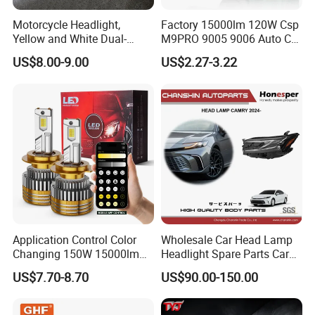
Motorcycle Headlight,
Factory 15000lm 120W Csp
Yellow and White Dual-
M9PRO 9005 9006 Auto Car
Colour, 8-30 V, 20 W, LED
LED Light Bulb
US$8.00-9.00
US$2.27-3.22
Work Ligh, LED Flood Work
Light. Suitable for
Motorbikes, Atvs, Utvs, Suvs,
Lorries, Boats
Application Control Color
Wholesale Car Head Lamp
Changing 150W 15000lm
Headlight Spare Parts Car
LED Headlight H1 H4 H7
Accessories Auto Part for
US$7.70-8.70
US$90.00-150.00
H11 9005 9006 Car Light
Toyota Camry 2024 2025
Bulb
2026 81150-Aq040 81110-
Aq040 Axva80 Axvh80