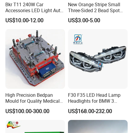
Bkr T11 240W Car
New Orange Stripe Small
3. On-time delivery and safe transport.
Accessories LED Light Auto
Three-Sided 2 Bead Spot
Headlamp H4 H7 H11 LED
Light
4. Cheaper price and large or small order for
US$10.00-12.00
US$3.00-5.00
Headlights
products.
5. High quality and high performance product
requirements.
Our Service
1. Trial orders are acceptable.
High Precision Bedpan
F30 F35 LED Head Lamp
2. Your inquiry will be reply within 24 hours.
Mould for Quality Medical
Headlights for BMW 3
Equipment Production
Series Car Accessories
3. Quotation will be reply within 24 hours.
US$100.00-300.00
US$168.00-232.00
Optics New Auto Couple
4. Good after-sales service is served by us.
LED Xenon HID Classic
5. We would try our best to make every customer