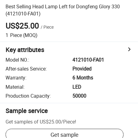
Best Selling Head Lamp Left for Dongfeng Glory 330
(4121010-FA01)
US$25.00
/
Piece
1
Piece
(MOQ)
Key attributes
Model NO.
:
4121010-FA01
After-sales Service
:
Provided
Warranty
:
6 Months
Material
:
LED
Production Capacity
:
50000
Sample service
Get samples of
US$25.00
/
Piece
!
Get sample