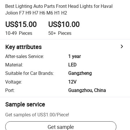
Best Lighting Auto Parts Front Head Lights for Haval
Jolion F7 H9 H7 H6 M6 H1 H2
US$15.00
US$10.00
10-49
Pieces
50+
Pieces
Key attributes
After-sales Service
:
1 year
Material
:
LED
Suitable for Car Brands
:
Gangzheng
Voltage
:
12V
Port
:
Guangzhou, China
Sample service
Get samples of
US$1.00
/
Piece
!
Get sample