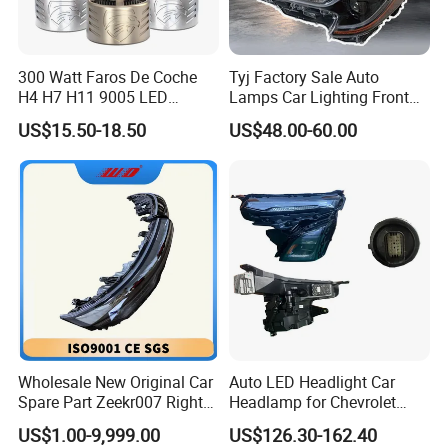
300 Watt Faros De Coche
Tyj Factory Sale Auto
H4 H7 H11 9005 LED
Lamps Car Lighting Front
Headlight Bulb High Low
Lamps for Toyota Corolla
US$15.50-18.50
US$48.00-60.00
Beam Car Light
2020 USA Le/Xle
Headlamps LED Headlight
Automotive Accessories
Wholesale New Original Car
Auto LED Headlight Car
Spare Part Zeekr007 Right
Headlamp for Chevrolet
Headlight 6608266802
Equinox 2024 2025
US$1.00-9,999.00
US$126.30-162.40
From OEM Factory