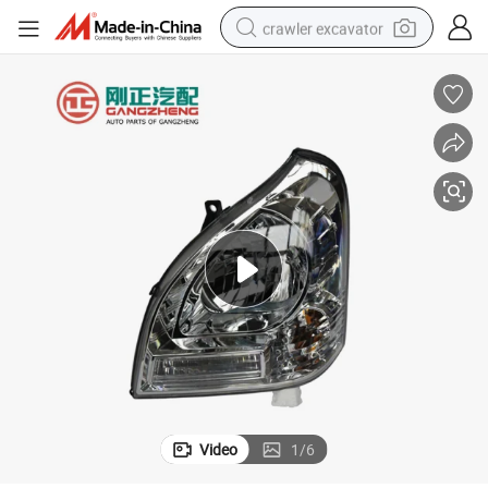
crawler excavator
earbud
electric car
farm tractor
pullover hoody
shoulder bag
running shoe
human hair wig
Video
1
/
6