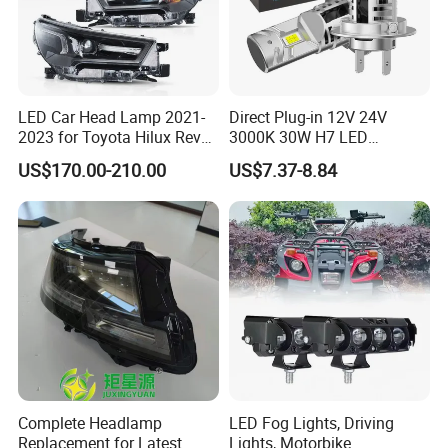
LED Car Head Lamp 2021-
Direct Plug-in 12V 24V
2023 for Toyota Hilux Revo
3000K 30W H7 LED
Rocco Car Parts
Headlight Bulb for Car High
US$170.00-210.00
US$7.37-8.84
Beam or Low Beam, Plug
and Play, All in One
Complete Headlamp
LED Fog Lights, Driving
Replacement for Latest
Lights, Motorbike