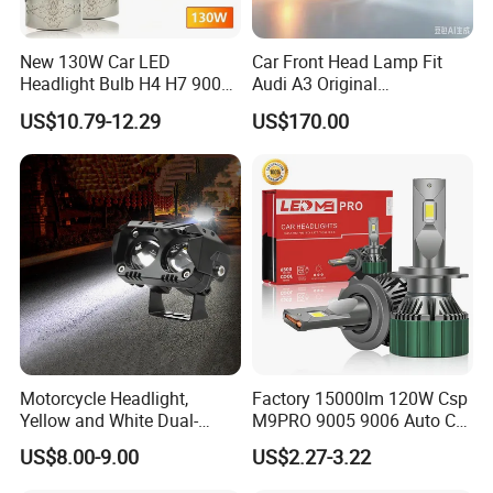
New 130W Car LED
Car Front Head Lamp Fit
Headlight Bulb H4 H7 9005
Audi A3 Original
Auto Light A20-Series
Replacement Headlight Unit
US$10.79-12.29
US$170.00
Motorcycle Headlight,
Factory 15000lm 120W Csp
Yellow and White Dual-
M9PRO 9005 9006 Auto Car
Colour, 8-30 V, 20 W, LED
LED Light Bulb
US$8.00-9.00
US$2.27-3.22
Work Ligh, LED Flood Work
Light. Suitable for