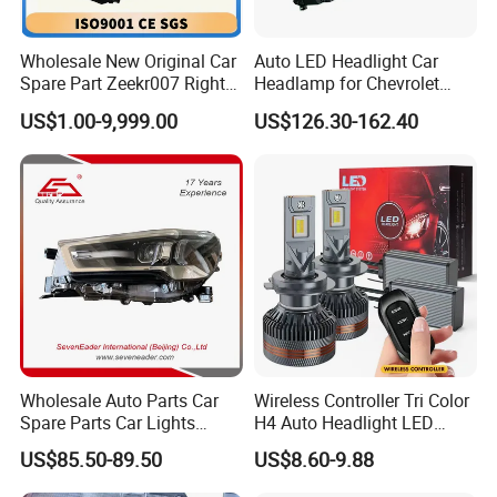
Wholesale New Original Car
Auto LED Headlight Car
Spare Part Zeekr007 Right
Headlamp for Chevrolet
Headlight 6608266802
Equinox 2024 2025
US$1.00-9,999.00
US$126.30-162.40
From OEM Factory
Wholesale Auto Parts Car
Wireless Controller Tri Color
Spare Parts Car Lights
H4 Auto Headlight LED
Headlamp Auto Lamp
Lamp H7 LED Car Lights
US$85.50-89.50
US$8.60-9.88
Headlight for 2020 Toyota
120W Auto Car LED
Hilux Revo Rocco
Headlight