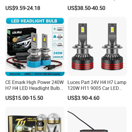
Headlight Bulb
Lights Headlamp Headlight
US$9.59-24.18
US$38.50-40.50
for 2016 Nissan Qashqai
CE Emark High Power 240W
Luces Part 24V H4 H7 Lamp
H7 H4 LED Headlight Bulb
120W H11 9005 Car LED
X10 30000lm Canbus LED
Headlights
US$15.00-15.50
US$3.90-4.60
Headlight H11 9005 9006