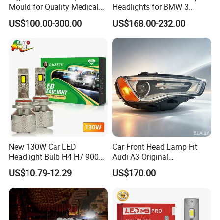
Mould for Quality Medical
Headlights for BMW 3
Equipment Production
Series Car Accessories
US$100.00-300.00
US$168.00-232.00
Optics New Auto Couple
LED Xenon HID Classic
New 130W Car LED
Car Front Head Lamp Fit
Headlight Bulb H4 H7 9005
Audi A3 Original
Auto Light A20-Series
Replacement Headlight Unit
US$10.79-12.29
US$170.00