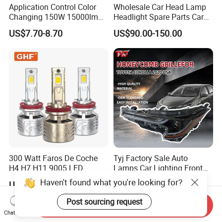
Application Control Color
Wholesale Car Head Lamp
Changing 150W 15000lm
Headlight Spare Parts Car
LED Headlight H1 H4 H7
Accessories Auto Part for
US$7.70-8.70
US$90.00-150.00
H11 9005 9006 Car Light
Toyota Camry 2024 2025
Bulb
2026 81150-Aq040 81110-
Aq040 Axva80 Axvh80
300 Watt Faros De Coche
Tyj Factory Sale Auto
H4 H7 H11 9005 LED
Lamps Car Lighting Front
Headlight Bulb High Low
Lamps for Toyota Corolla
Haven't found what you're looking for?
US$15.50-18.50
US$48.00-60.00
Beam Car Light
2020 USA Le/Xle
Headlamps LED Headlight
Post sourcing request
Send Inquiry
Automotive Accessories
Chat Now