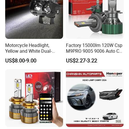
Motorcycle Headlight,
Factory 15000lm 120W Csp
Yellow and White Dual-
M9PRO 9005 9006 Auto Car
Colour, 8-30 V, 20 W, LED
LED Light Bulb
US$8.00-9.00
US$2.27-3.22
Work Ligh, LED Flood Work
Light. Suitable for
Motorbikes, Atvs, Utvs, Suvs,
Lorries, Boats