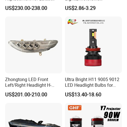
Range Rover L460 Model
Headlights, 4-Lens
US$230.00-238.00
US$2.86-3.29
Motorbike Auxiliary
Spotlights, 3200lm,
25W/35W LED Fog Lights,
White and Yellow High and
Low Beam
Zhongtong LED Front
Ultra Bright H11 9005 9012
Left/Right Headlight H-
LED Headlight Bulbs for
Qz533*533 for Lck6132D
Night Driving
US$201.00-210.00
US$13.40-18.60
Climber