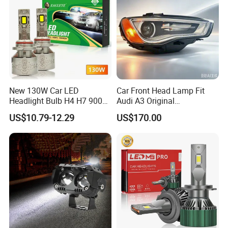
and accessories, such as engines, gearboxes, brake pads,
clutches, bumpers, doors, shock absorbers, etc.
Q12: Which payment way is workable?
A12: Western union, Paypal, TT(Telegraphic Transfer), LC
at sight, Cash.
New 130W Car LED
Car Front Head Lamp Fit
Headlight Bulb H4 H7 9005
Audi A3 Original
Auto Light A20-Series
Replacement Headlight Unit
US$10.79-12.29
US$170.00