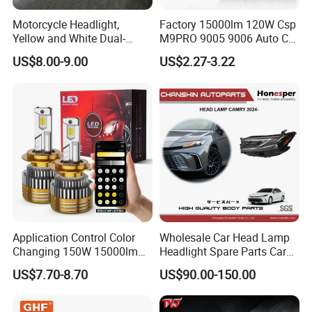
Motorcycle Headlight,
Factory 15000lm 120W Csp
Yellow and White Dual-
M9PRO 9005 9006 Auto Car
Colour, 8-30 V, 20 W, LED
LED Light Bulb
US$8.00-9.00
US$2.27-3.22
Work Ligh, LED Flood Work
Light. Suitable for
Motorbikes, Atvs, Utvs, Suvs,
Lorries, Boats
Application Control Color
Wholesale Car Head Lamp
Changing 150W 15000lm
Headlight Spare Parts Car
LED Headlight H1 H4 H7
Accessories Auto Part for
US$7.70-8.70
US$90.00-150.00
H11 9005 9006 Car Light
Toyota Camry 2024 2025
Bulb
2026 81150-Aq040 81110-
Aq040 Axva80 Axvh80