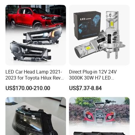
LED Car Head Lamp 2021-
Direct Plug-in 12V 24V
2023 for Toyota Hilux Revo
3000K 30W H7 LED
Rocco Car Parts
Headlight Bulb for Car High
US$170.00-210.00
US$7.37-8.84
Beam or Low Beam, Plug
and Play, All in One