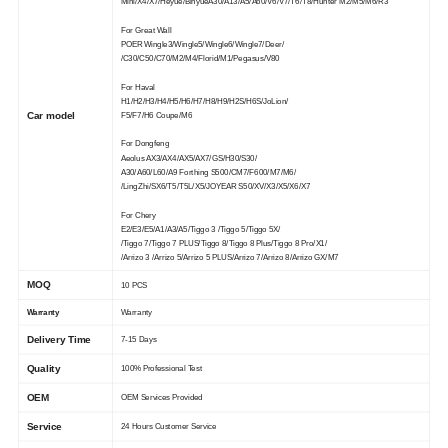
Mini/X4/X7/Heyue/BinyueA30/A13/A5/A60/V6/V7/T6/T8/Hunter M2/M5/M6/R3
For Great Wall
POER Wingle3/Wingle5/Wingle6/Wingle7/Deer/
/C30/C50/C70/M2/M4/Florid/M1/Pegasus/V80
For Haval
H1/H2/H3/H4/H5/H6/H7/H8/H9/H2S/H6S/JoLion/
Car model
F5/F7/H6 Coupe/M6
For Dongfeng
Aeolus AX3/AX4/AX5/AX7/GS/H30/S30/
A30/A60/L60/A9 Forthing S500/CM7/F600/M7/M6/
/LingZhi/SX6/T5/T5L/X5/JOYEAR S50/XV/X3/X5/X6/X7
For Chery
E2/E3/E5/A1/A3/A5/Tiggo 3 /Tiggo 5/Tiggo 5X/
/Tiggo 7/Tiggo 7 PLUS/Tiggo 8/Tiggo 8 Plus/Tiggo 8 Pro/X1/
/Arrizo 3 /Arrizo 5/Arrizo 5 PLUS/Arrizo 7/Arrizo 8/Arrizo GX/M7
MOQ
10 PCS
Warranty
Warranty
Delivery Time
7-15 Days
Quality
100% Professional Test
OEM
OEM Services Provided
Service
24 Hours Customer Service