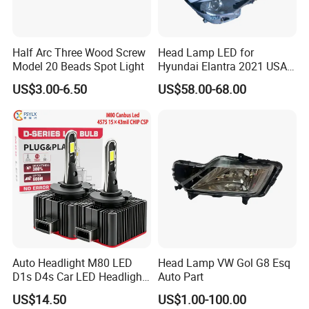
Half Arc Three Wood Screw
Head Lamp LED for
Model 20 Beads Spot Light
Hyundai Elantra 2021 USA
Type 92101-Ab000 92102-
US$3.00-6.50
US$58.00-68.00
Ab000
Auto Headlight M80 LED
Head Lamp VW Gol G8 Esq
D1s D4s Car LED Headlight
Auto Part
Bulb
US$14.50
US$1.00-100.00