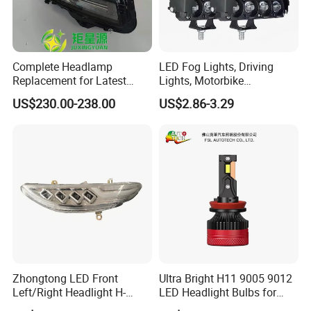
Complete Headlamp
LED Fog Lights, Driving
Replacement for Latest
Lights, Motorbike
Range Rover L460 Model
Headlights, 4-Lens
US$230.00-238.00
US$2.86-3.29
Motorbike Auxiliary
Spotlights, 3200lm,
25W/35W LED Fog Lights,
White and Yellow High and
Low Beam
Zhongtong LED Front
Ultra Bright H11 9005 9012
Left/Right Headlight H-
LED Headlight Bulbs for
Qz533*533 for Lck6132D
Night Driving