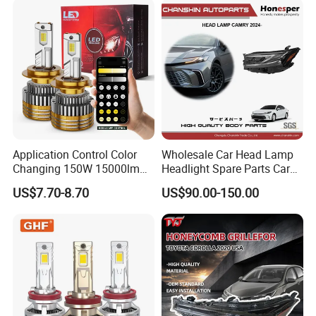
Motorbikes, Atvs, Utvs, Suvs,
Lorries, Boats
Application Control Color
Wholesale Car Head Lamp
Changing 150W 15000lm
Headlight Spare Parts Car
LED Headlight H1 H4 H7
Accessories Auto Part for
US$7.70-8.70
US$90.00-150.00
H11 9005 9006 Car Light
Toyota Camry 2024 2025
Bulb
2026 81150-Aq040 81110-
Aq040 Axva80 Axvh80