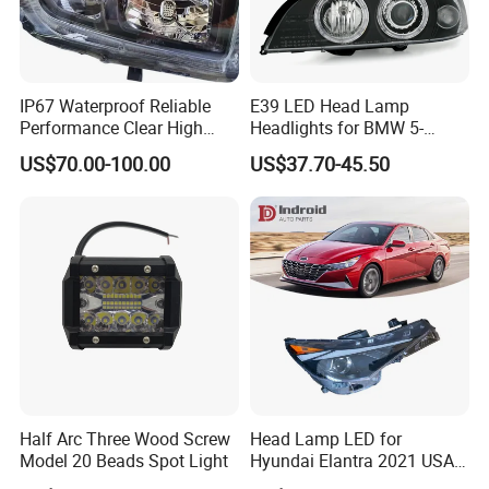
IP67 Waterproof Reliable
E39 LED Head Lamp
Performance Clear High
Headlights for BMW 5-
Powerful Front Headlight for
Series 1995-2003 High-
US$70.00-100.00
US$37.70-45.50
Saic Maxus V90 /Del Auto
Performance Set
Part
63126902425
Half Arc Three Wood Screw
Head Lamp LED for
Model 20 Beads Spot Light
Hyundai Elantra 2021 USA
Type 92101-Ab000 92102-