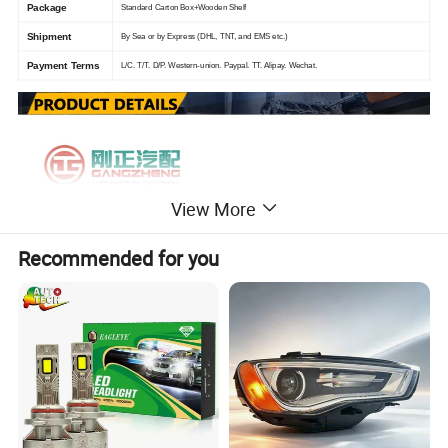
Package
Standard Carton Box+Wooden Shelf
Shipment
By Sea or by Express (DHL, TNT, and EMS etc.)
Payment Terms
L/C. T/T. D/P. Western-union. Paypal. TT. Alipay. Wechat.
View More
Recommended for you