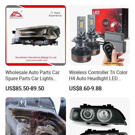
Wholesale Auto Parts Car
Wireless Controller Tri Color
Spare Parts Car Lights
H4 Auto Headlight LED
Headlamp Auto Lamp
Lamp H7 LED Car Lights
US$85.50-89.50
US$8.60-9.88
Headlight for 2020 Toyota
120W Auto Car LED
Hilux Revo Rocco
Headlight