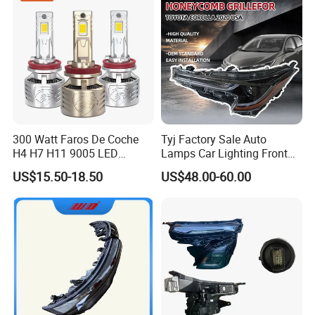
300 Watt Faros De Coche
Tyj Factory Sale Auto
H4 H7 H11 9005 LED
Lamps Car Lighting Front
Headlight Bulb High Low
Lamps for Toyota Corolla
US$15.50-18.50
US$48.00-60.00
Beam Car Light
2020 USA Le/Xle
Headlamps LED Headlight
Automotive Accessories