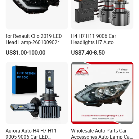
for Renault Clio 2019 LED
H4 H7 H11 9006 Car
Head Lamp-260100902r
Headlights H7 Auto
260609987r
Headlight Et-75 150W
US$1.00-100.00
US$7.40-8.50
17000lm 9005 LED
Headlight Bulbs High Power
Gxp 4575
Aurora Auto H4 H7 H11
Wholesale Auto Parts Car
9005 9006 Car LED
Accessories Auto Lamp Car