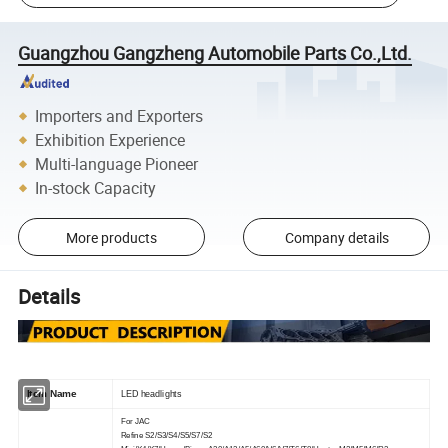
Guangzhou Gangzheng Automobile Parts Co.,Ltd.
Importers and Exporters
Exhibition Experience
Multi-language Pioneer
In-stock Capacity
More products
Company details
Details
Item Name
LED headlights
For JAC
Refine S2/S3/S4/S5/S7/S2