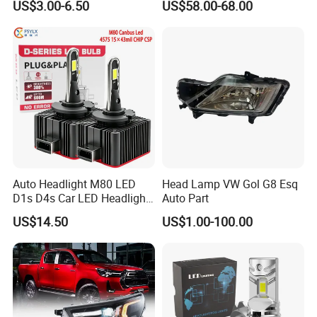
US$3.00-6.50
US$58.00-68.00
Ab000
Auto Headlight M80 LED
Head Lamp VW Gol G8 Esq
D1s D4s Car LED Headlight
Auto Part
Bulb
US$14.50
US$1.00-100.00