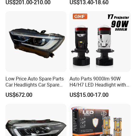
US$201.00-210.00
US$13.40-18.60
Climber
Low Price Auto Spare Parts
Auto Parts 9000lm 90W
Car Headlights Car Spare
H4/H7 LED Headlight with
Automobile Part for Infiniti
Mini Projector Lens Car
US$672.00
US$15.00-17.00
Qx80 26010-6gw2b 26060-
Lights for Y6/Y7/Y8 Models
6gw2b