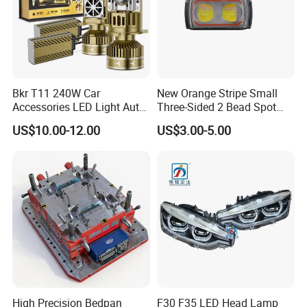
Bkr T11 240W Car
New Orange Stripe Small
Accessories LED Light Auto
Three-Sided 2 Bead Spot
Headlamp H4 H7 H11 LED
Light
US$10.00-12.00
US$3.00-5.00
Headlights
High Precision Bedpan
F30 F35 LED Head Lamp