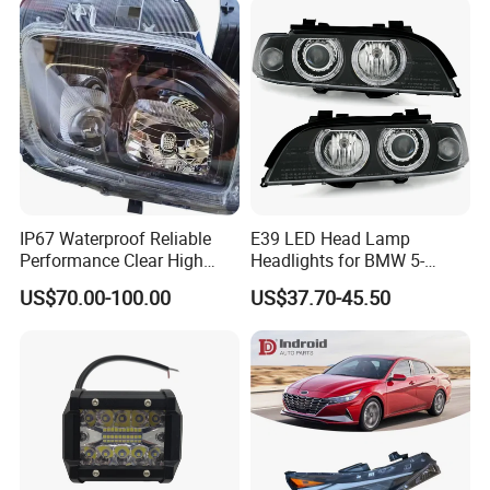
IP67 Waterproof Reliable
E39 LED Head Lamp
Performance Clear High
Headlights for BMW 5-
Powerful Front Headlight for
Series 1995-2003 High-
US$70.00-100.00
US$37.70-45.50
Saic Maxus V90 /Del Auto
Performance Set
Part
63126902425