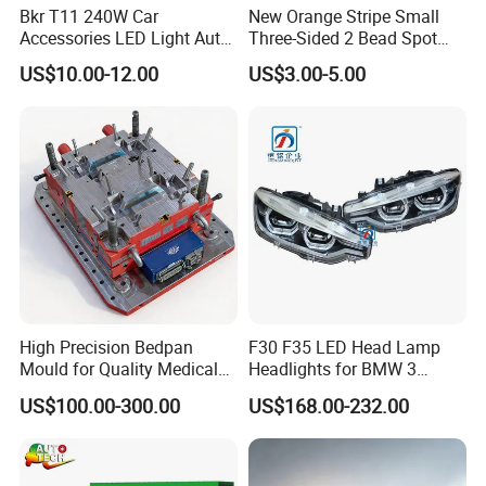
Q9:Do you give any guarantee to your
Bkr T11 240W Car
New Orange Stripe Small
Accessories LED Light Auto
Three-Sided 2 Bead Spot
products?
Headlamp H4 H7 H11 LED
Light
US$10.00-12.00
US$3.00-5.00
A9: Basically, we provide 12 months quality guarantee for
Headlights
our products against the delivery date.
Q10:What would you do for quality problem?
A10: If there are batch products in quality feedback,
please prepare the photos and videos to us for prove, we
will show them to our technical department, if confirmed
the quality problem, we will do full compensation and
resend you new goods for free in next
High Precision Bedpan
F30 F35 LED Head Lamp
order.
Mould for Quality Medical
Headlights for BMW 3
Equipment Production
Series Car Accessories
US$100.00-300.00
US$168.00-232.00
Optics New Auto Couple
Q11:What products does your company
LED Xenon HID Classic
supply?
A11: At present, we mainly supply Chinese car spare parts