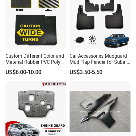
Custom Different Color and
Car Accessories Mudguard
Material Rubber PVC Poly
Mud Flap Fender for Subaru
Mudflap for Car or Truck
Xv Forester Legacy Outback
US$6.00-10.00
US$3.50-5.50
with Your Logo