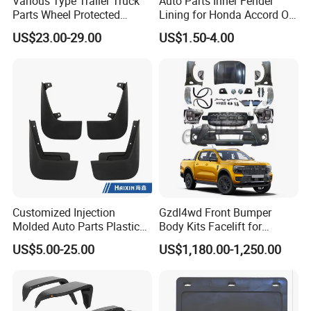
Various Type Trailer Truck
Auto Parts Inner Fender
Q5.which port do our company supply?
Parts Wheel Protected
Lining for Honda Accord OE
Plastic Mudguard Fenders
74101/74151-S84-A01
A:Usually in Guangzhou port. The port could be changed
US$23.00-29.00
US$1.50-4.00
for Semi Trailer
according to our customers.
Customized Injection
Gzdl4wd Front Bumper
Molded Auto Parts Plastic
Body Kits Facelift for
Car Fender
Ranger T6 T7 T8 Upgrade to
US$5.00-25.00
US$1,180.00-1,250.00
Ranger T9 2023