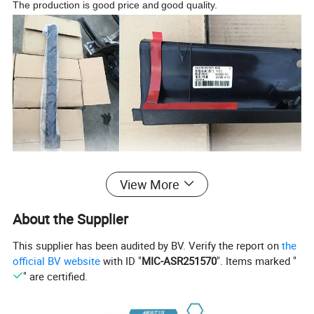
The production is good price and
good quality.
Our Service
View More
1. We would try our best to make every customer satisfied with
About the Supplier
our products and service.
2. Trial orders are acceptable
This supplier has been audited by BV. Verify the report on
the
3. Your inquiry will be reply within 24 hours
official BV website
with ID "
MIC-ASR251570
". Items marked "
4.If you have any questions about the product, feel free to
" are certified.
contact us, we will offer the solution for you
5. Good after-sales service is served by us