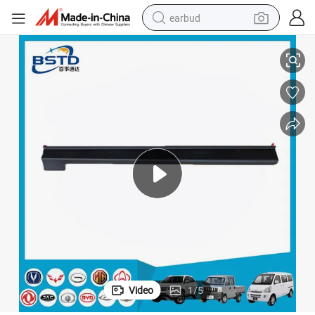
earbud
Auto Parts Front Wheel Eyebrow for R101 (OEM: 5202880-T01-AC)
alloy wheel
wheel loader
reagent
crawler excavator
farm tractor
tshirt
container house
Video
1
/
5