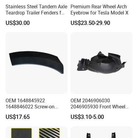
Stainless Steel Tandem Axle
Premium Rear Wheel Arch
Teardrop Trailer Fenders for
Eyebrow for Tesla Model X
Boat Trailers - 14" Wheels
US$30.00
US$23.50-29.90
OEM 1648845922
OEM 2046906030
1648846022 Screw-on
2046905930 Front Wheel
Gloss Black Left/Right
Arch Cover for Mercedes-
US$17.65
US$3.10-5.00
Fender Flare for Mercedes-
Benz C-Class W204 2012-
Benz
2015