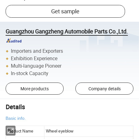
Get sample
Guangzhou Gangzheng Automobile Parts Co.,Ltd.
Importers and Exporters
Exhibition Experience
Multi-language Pioneer
In-stock Capacity
More products
Company details
Details
Basic info.
Product Name
Wheel eyeblow