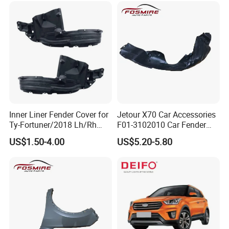
Inner Liner Fender Cover for
Jetour X70 Car Accessories
Ty-Fortuner/2018 Lh/Rh
F01-3102010 Car Fender
Tyf8009 Ty8010
Lining Left for Chery Auto
US$1.50-4.00
US$5.20-5.80
Accessories Auto Spare
Parts Fender