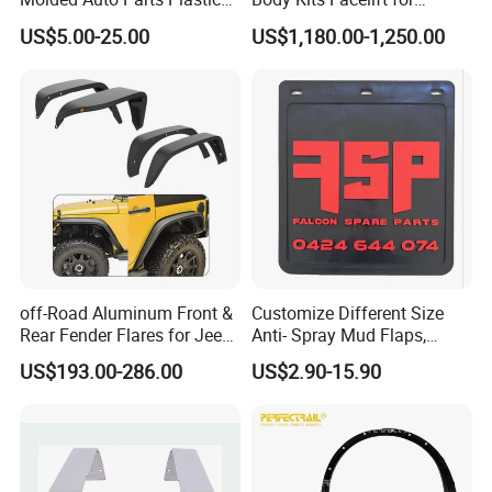
Car Fender
Ranger T6 T7 T8 Upgrade to
US$5.00-25.00
US$1,180.00-1,250.00
Ranger T9 2023
off-Road Aluminum Front &
Customize Different Size
Rear Fender Flares for Jeep
Anti- Spray Mud Flaps,
Wrangler Jk Jl 07-24
Black Polymer Heavy Duty
US$193.00-286.00
US$2.90-15.90
Mud Flaps with Logo for
Semi Truck Trailer