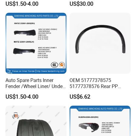
US$1.50-4.00
US$30.00
Product High
Mazda Ez60 EV Ez6 Ez-60
Hybrid Phev Ez-6
Auto Spare Parts Inner
OEM 51777378575
Fender /Wheel Liner/ Under
51777378576 Rear PP
Cover
Scratch Resistant Wing
US$1.50-4.00
US$6.62
Eyebrow Fender Flare for
BMW