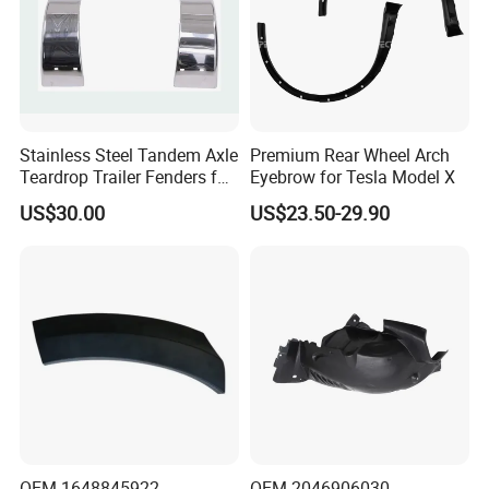
Stainless Steel Tandem Axle
Premium Rear Wheel Arch
Teardrop Trailer Fenders for
Eyebrow for Tesla Model X
Boat Trailers - 14" Wheels
US$30.00
US$23.50-29.90
OEM 1648845922
OEM 2046906030