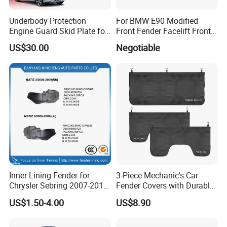
Underbody Protection
For BMW E90 Modified
Engine Guard Skid Plate for
Front Fender Facelift Front
Innova Raize Rush Prius
Fender
US$30.00
Negotiable
Xpander Alphard Wigo RAV4
Corolla Cross Veloz Alza
Avanza
Inner Lining Fender for
3-Piece Mechanic's Car
Chrysler Sebring 2007-2010
Fender Covers with Durable
CH1249131 4389812AC
Hooks
US$1.50-4.00
US$8.90