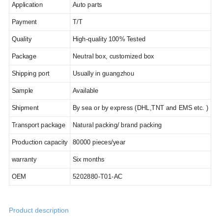
Application
Auto parts
Payment
T/T
Quality
High-quality 100% Tested
Package
Neutral box, customized box
Shipping port
Usually in guangzhou
Sample
Available
Shipment
By sea or by express (DHL,TNT and EMS etc. )
Transport package
Natural packing/ brand packing
Production capacity
80
000 pieces/year
warranty
Six months
OEM
5202880-T01-AC
Product description