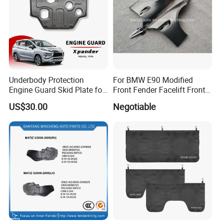
Underbody Protection
For BMW E90 Modified
Engine Guard Skid Plate for
Front Fender Facelift Front
Innova Raize Rush Prius
Fender
US$30.00
Negotiable
Xpander Alphard Wigo RAV4
Corolla Cross Veloz Alza
Avanza