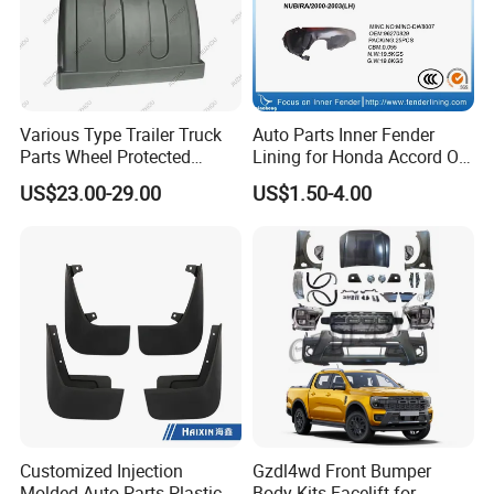
Various Type Trailer Truck
Auto Parts Inner Fender
Parts Wheel Protected
Lining for Honda Accord OE
Plastic Mudguard Fenders
74101/74151-S84-A01
US$23.00-29.00
US$1.50-4.00
for Semi Trailer
Customized Injection
Gzdl4wd Front Bumper
Molded Auto Parts Plastic
Body Kits Facelift for