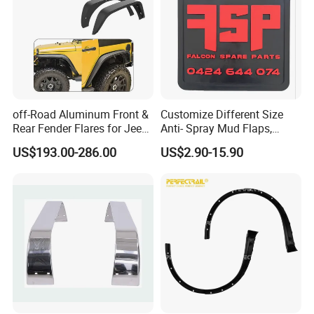
off-Road Aluminum Front &
Customize Different Size
Rear Fender Flares for Jeep
Anti- Spray Mud Flaps,
Wrangler Jk Jl 07-24
Black Polymer Heavy Duty
US$193.00-286.00
US$2.90-15.90
Mud Flaps with Logo for
Semi Truck Trailer