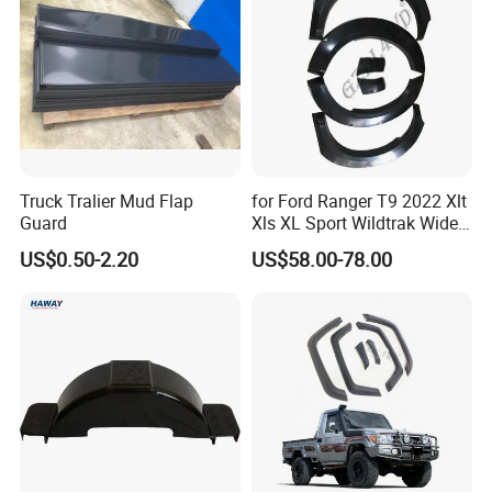
Truck Tralier Mud Flap
for Ford Ranger T9 2022 Xlt
Guard
Xls XL Sport Wildtrak Wider
Fender Flares Smooth
US$0.50-2.20
US$58.00-78.00
Texture Black Fender Trims