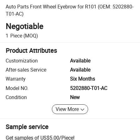
Auto Parts Front Wheel Eyebrow for R101 (OEM: 5202880-
T01-AC)
Negotiable
1
Piece
(MOQ)
Product Attributes
Customization
Available
After-sales Service
Available
Warranty
Six Months
Model NO.
5202880-T01-AC
Condition
New
View More
Sample service
Get samples of
US$5.00
/
Piece
!