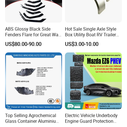
ABS Glossy Black Side
Hot Sale Single Axle Style
Fenders Flare for Great Wall
Box Utility Boat RV Trailer
Tank 400 23-25
Use Metal Galvanized Steel
US$80.00-90.00
US$3.00-10.00
Aluminum Trailer Fenders
with 7'' 8'' 9'' 10'' Size
Top Selling Agrochemical
Electric Vehicle Underbody
Glass Container Aluminium
Engine Guard Protection
Cap Seal / Daily Use
Battery Cover Skid Plate for