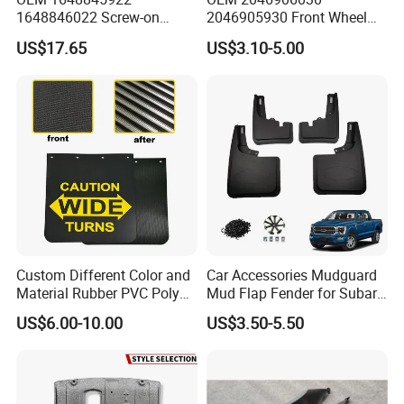
1648846022 Screw-on
2046905930 Front Wheel
Gloss Black Left/Right
Arch Cover for Mercedes-
US$17.65
US$3.10-5.00
Fender Flare for Mercedes-
Benz C-Class W204 2012-
Benz
2015
Custom Different Color and
Car Accessories Mudguard
Material Rubber PVC Poly
Mud Flap Fender for Subaru
Mudflap for Car or Truck
Xv Forester Legacy Outback
US$6.00-10.00
US$3.50-5.50
with Your Logo