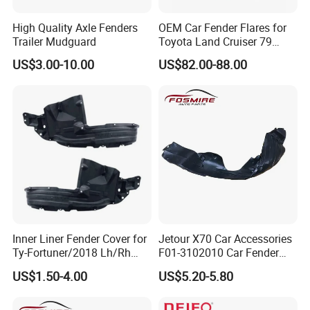
High Quality Axle Fenders
OEM Car Fender Flares for
Trailer Mudguard
Toyota Land Cruiser 79
Series Pickup Flare Bodykit
US$3.00-10.00
US$82.00-88.00
LC79
Inner Liner Fender Cover for
Jetour X70 Car Accessories
Ty-Fortuner/2018 Lh/Rh
F01-3102010 Car Fender
Tyf8009 Ty8010
Lining Left for Chery Auto
US$1.50-4.00
US$5.20-5.80
Accessories Auto Spare
Parts Fender