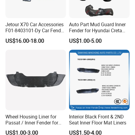
Jetour X70 Car Accessories
Auto Part Mud Guard Inner
F01-8403101-Dy Car Fender
Fender for Hyundai Creta
Left for Chery Auto
IX25 2015 (86811-
US$16.00-18.00
US$1.00-5.00
Accessories Auto Spare
A0000/86812-A0000)
Parts Fender
Wheel Housing Liner for
Interior Black Front & 2ND
Passat / Inner Fender for
Seat Inner Floor Mat Liners
Passat
US$1.00-3.00
US$1.50-4.00