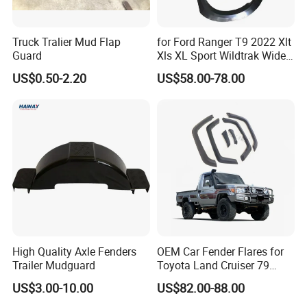
Truck Tralier Mud Flap
for Ford Ranger T9 2022 Xlt
Guard
Xls XL Sport Wildtrak Wider
Fender Flares Smooth
US$0.50-2.20
US$58.00-78.00
Texture Black Fender Trims
High Quality Axle Fenders
OEM Car Fender Flares for
Trailer Mudguard
Toyota Land Cruiser 79
Series Pickup Flare Bodykit
US$3.00-10.00
US$82.00-88.00
LC79