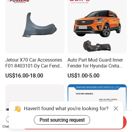
Jetour X70 Car Accessories
Auto Part Mud Guard Inner
F01-8403101-Dy Car Fender
Fender for Hyundai Creta
Left for Chery Auto
IX25 2015 (86811-
US$16.00-18.00
US$1.00-5.00
Accessories Auto Spare
A0000/86812-A0000)
Parts Fender
Haven't found what you're looking for?
Post sourcing request
Send Inquiry
Chat Now