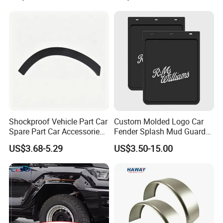
Shockproof Vehicle Part Car
Custom Molded Logo Car
Spare Part Car Accessories
Fender Splash Mud Guard
Rear Left Fender Molding
Rubber Truck Mud Flap for
US$3.68-5.29
US$3.50-15.00
Wheel Arch Trim for Byd
Semi Trucks Trailer
Song Champion OE
13996606-00