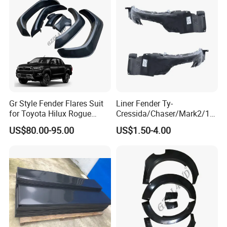
Gr Style Fender Flares Suit
Liner Fender Ty-
for Toyota Hilux Rogue
Cressida/Chaser/Mark2/19
Rocco 2022 2023 Pickup
89-1992 Lh/Rh Ty8064
US$80.00-95.00
US$1.50-4.00
Truck Accessories
Ty8065