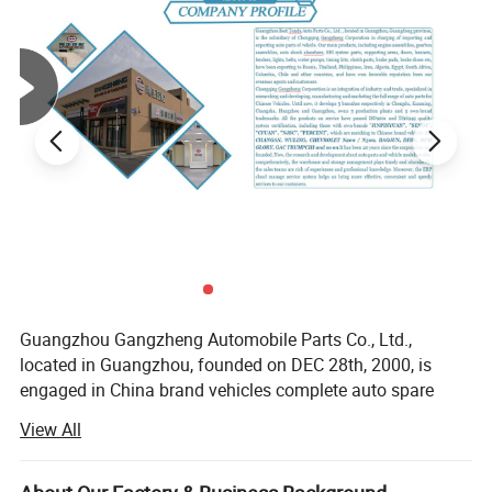
6. Delivery period is 15-30 days after confirming the order
8.Quotation: within 1-2 days
Guangzhou Gangzheng Automobile Parts Co., Ltd.,
located in Guangzhou, founded on DEC 28th, 2000, is
engaged in China brand vehicles complete auto spare
Company profile
parts, have 300+ staffs and more than 50, 000 square
View All
meters warehouse, cooperate with 100+ countries
Guangzhou Best Tonda Auto Parts Co., Ltd. , located in
customers.
Guangzhou, Guangdong province, is the subsidiary of