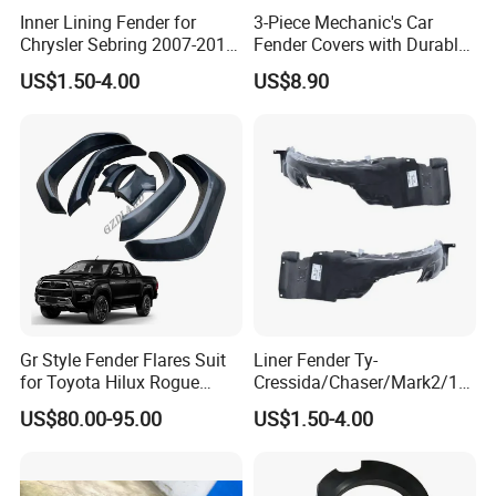
Inner Lining Fender for
3-Piece Mechanic's Car
Chrysler Sebring 2007-2010
Fender Covers with Durable
CH1249131 4389812AC
Hooks
US$1.50-4.00
US$8.90
Gr Style Fender Flares Suit
Liner Fender Ty-
for Toyota Hilux Rogue
Cressida/Chaser/Mark2/19
Rocco 2022 2023 Pickup
89-1992 Lh/Rh Ty8064
US$80.00-95.00
US$1.50-4.00
Truck Accessories
Ty8065