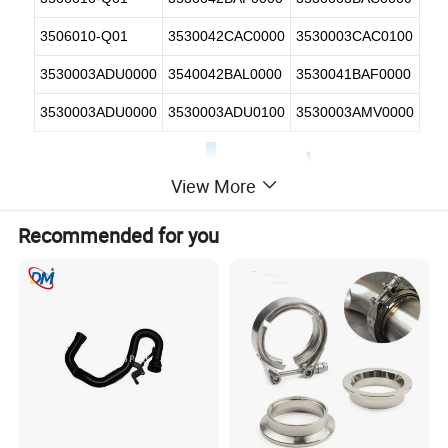
3506010-Q01
3530042CAC0000
3530003CAC0100
3530003ADU0000
3540042BAL0000
3530041BAF0000
3530003ADU0000
3530003ADU0100
3530003AMV0000
View More
Recommended for you