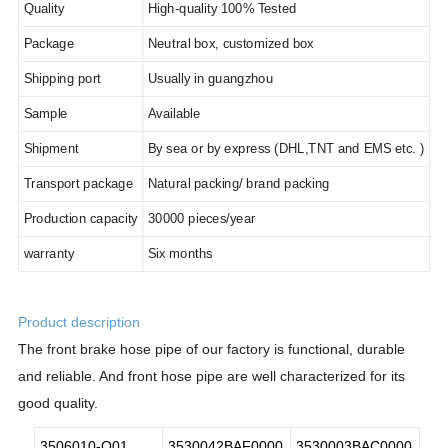
Quality
High-quality 100% Tested
Package
Neutral box, customized box
Shipping port
Usually in guangzhou
Sample
Available
Shipment
By sea or by express (DHL,TNT and EMS etc. )
Transport package
Natural packing/ brand packing
Production capacity
30
000 pieces/year
warranty
Six months
Product description
The
front brake hose pipe of our factory is functional, durable
and reliable. And front hose pipe are well characterized for its
good quality.
3506010-Q01
3530042BAF0000
3530003BAC0000