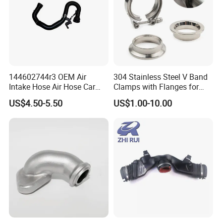
144602744r3 OEM Air
304 Stainless Steel V Band
Intake Hose Air Hose Car
Clamps with Flanges for
Auto Parts
Exhaust Pipe
US$4.50-5.50
US$1.00-10.00