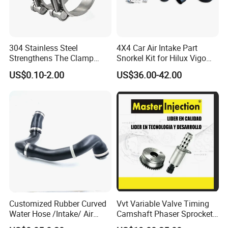
304 Stainless Steel
4X4 Car Air Intake Part
Strengthens The Clamp
Snorkel Kit for Hilux Vigo
Hose Clamp
2004-2005
US$0.10-2.00
US$36.00-42.00
We adhere to the management idea "quality guarantees, service wins",
take "customer satisfaction" as our service purpose, and strive to be the
most valuable platform for auto parts in China.We sincerely welcome
customers at home and abroad to visit our company, look forward to our
greater, long-term and win-win development and cooperation.
Packing & shipping
Customized Rubber Curved
Vvt Variable Valve Timing
Water Hose /Intake/ Air
Camshaft Phaser Sprocket
Hose Flexible Radiator Hose
Engine Timing Camshaft