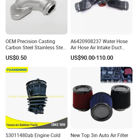
OEM Precision Casting
A6420908237 Water Hose
Carbon Steel Stainless Steel
Air Hose Air Intake Duct
Investment Casting Auto
Hose for Mercedes Benz
US$0.50
US$90.00-110.00
Parts for Hardware Fittings
Gl350bluetec Ml350 Rubber
Car Parts Other OEM
or Plastic Hose
Casting Parts
53011480ab Engine Cold
New Top 3in Auto Air Filter