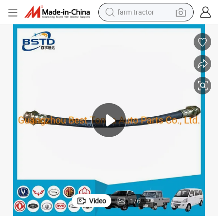
farm tractor
man watch
powder
electric scooter
living room sofa
earbud
dirt bike
smart phone
Video
1
/
6