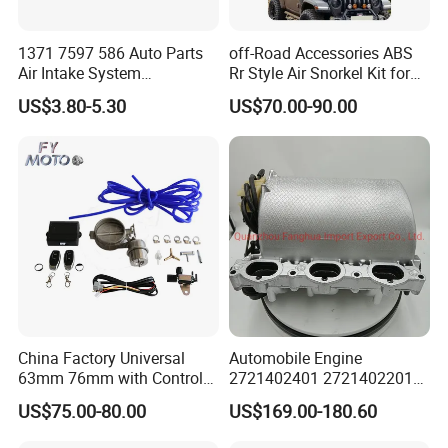
1371 7597 586 Auto Parts
off-Road Accessories ABS
Air Intake System
Rr Style Air Snorkel Kit for
Intercooler Rubber or Plastic
Jeep Wrangler Jl
US$3.80-5.30
US$70.00-90.00
Hose Engine Air Intake Hose
for BMW F20 F21 F30 114I
OEM 13717597586
China Factory Universal
Automobile Engine
63mm 76mm with Control
2721402401 2721402201
Exhaust Duct Vacuum
272140210intake Manifold
US$75.00-80.00
US$169.00-180.60
Damper
Module for