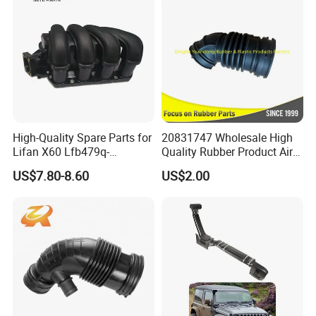
High-Quality Spare Parts for
20831747 Wholesale High
Lifan X60 Lfb479q-
Quality Rubber Product Air
1008200A Intake Manifold
Intake Hose
US$7.80-8.60
US$2.00
Auto Parts