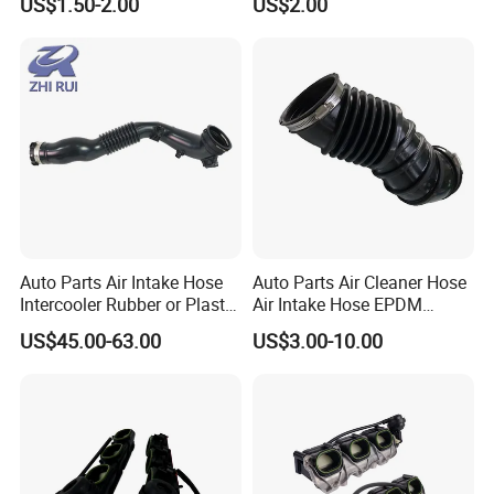
US$1.50-2.00
US$2.00
Auto Parts Air Intake Hose
Auto Parts Air Cleaner Hose
Intercooler Rubber or Plastic
Air Intake Hose EPDM
Hose Car Parts for BMW
Rubber Air Filter Hose
US$45.00-63.00
US$3.00-10.00
F20 F21 OEM 13717604033
Air Intake System