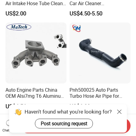
Air Intake Hose Tube Clean
Car Air Cleaner
Air Duct 2021-2024 for
Peroformance Universal
US$2.00
US$4.50-5.50
Mopar Jeep Wrangle Mopar
Auto Engine Parts China
Pnh500025 Auto Parts
OEM Alsi7mg T6 Aluminum
Turbo Hose Air Pipe for
Casting Intake Manifold
Land Rover Discovery 3
US$4.56
US$6.80
Haven't found what you're looking for?
Post sourcing request
Send Inquiry
Chat Now