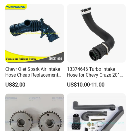
Chevr Olet Spark Air Intake
13374646 Turbo Intake
Hose Cheap Replacement
Hose for Chevy Cruze 2016
Air Intake Hose Car
2017 2018 2019 Intercooler
US$2.00
US$10.00-11.00
96827738
Hose Air Inlet