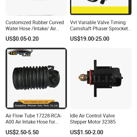
Customized Rubber Curved
Vvt Variable Valve Timing
Water Hose /Intake/ Air
Camshaft Phaser Sprocket
Hose Flexible Radiator Hose
Engine Timing Camshaft
US$0.05-0.20
US$19.00-25.00
for Automotive
Gear for Ford with OE No.
3r2z6a257da
Air Flow Tube 17228-RCA-
Idle Air Control Valve
A00 Air Intake Hose for
Stepper Motor 32385
Honda Acura Accord
US$2.50-5.50
US$1.50-2.00