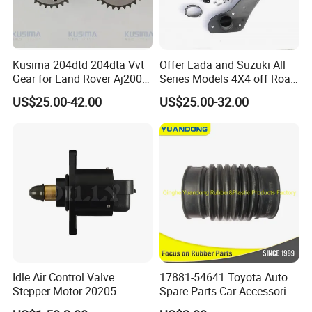
Kusima 204dtd 204dta Vvt
Offer Lada and Suzuki All
Gear for Land Rover Aj200d
Series Models 4X4 off Road
204dt 2.0t Diesel Lr073764
4WD Car Snorkels
US$25.00-42.00
US$25.00-32.00
Camshaft Adjuster
Idle Air Control Valve
17881-54641 Toyota Auto
Stepper Motor 20205
Spare Parts Car Accessories
F01r065916
Air Intake Hose