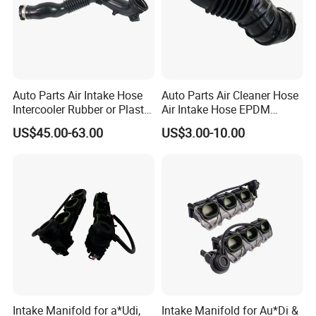
Q5.which port do our company supply?
A:Usually in Guangzhou port. The port could be changed
according to our customers.
Auto Parts Air Intake Hose
Auto Parts Air Cleaner Hose
Intercooler Rubber or Plastic
Air Intake Hose EPDM
Hose Car Parts for BMW
Rubber Air Filter Hose
US$45.00-63.00
US$3.00-10.00
F20 F21 OEM 13717604033
Air Intake System
Intake Manifold for a*Udi,
Intake Manifold for Au*Di &