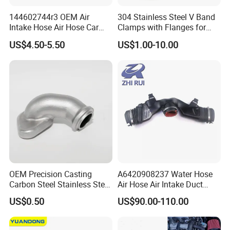
144602744r3 OEM Air
304 Stainless Steel V Band
Intake Hose Air Hose Car
Clamps with Flanges for
Auto Parts
Exhaust Pipe
US$4.50-5.50
US$1.00-10.00
OEM Precision Casting
A6420908237 Water Hose
Carbon Steel Stainless Steel
Air Hose Air Intake Duct
Investment Casting Auto
Hose for Mercedes Benz
US$0.50
US$90.00-110.00
Parts for Hardware Fittings
Gl350bluetec Ml350 Rubber
Car Parts Other OEM
or Plastic Hose
Casting Parts