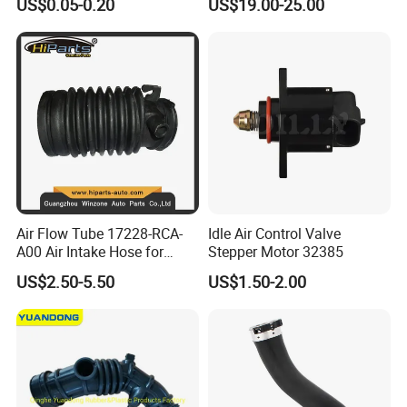
US$0.05-0.20
US$19.00-25.00
for Automotive
Gear for Ford with OE No.
3r2z6a257da
Air Flow Tube 17228-RCA-
Idle Air Control Valve
A00 Air Intake Hose for
Stepper Motor 32385
Honda Acura Accord
US$2.50-5.50
US$1.50-2.00