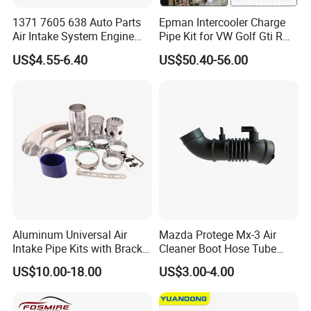
1371 7605 638 Auto Parts
Epman Intercooler Charge
Air Intake System Engine
Pipe Kit for VW Golf Gti R
Parts Air Intake Hose
Mk7 Audi A3 S3 Ea888
US$4.55-6.40
US$50.40-56.00
Intercooler Rubber or Plastic
Gen3 1.8t 2.0t Tsi
Hose for BMW F20 F21 F30
Epaa01g357
F35 F18 F25 F26 OEM
13717605638
Aluminum Universal Air
Mazda Protege Mx-3 Air
Intake Pipe Kits with Bracket
Cleaner Boot Hose Tube
Pipe 76mm
Pipe B6bf-13-220c
US$10.00-18.00
US$3.00-4.00
B6bf13220c