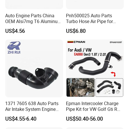
Auto Engine Parts China
Pnh500025 Auto Parts
OEM Alsi7mg T6 Aluminum
Turbo Hose Air Pipe for
Casting Intake Manifold
Land Rover Discovery 3
US$4.56
US$6.80
Our Service
1. We would try our best to make every customer satisfied with
1371 7605 638 Auto Parts
Epman Intercooler Charge
our products and service.
Air Intake System Engine
Pipe Kit for VW Golf Gti R
Parts Air Intake Hose
Mk7 Audi A3 S3 Ea888
2. Trial orders are acceptable
US$4.55-6.40
US$50.40-56.00
Intercooler Rubber or Plastic
Gen3 1.8t 2.0t Tsi
3. Your inquiry will be reply within 24 hours
Hose for BMW F20 F21 F30
Epaa01g357