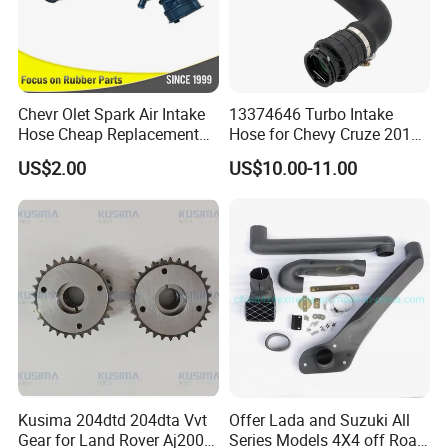
Chevr Olet Spark Air Intake
13374646 Turbo Intake
Hose Cheap Replacement
Hose for Chevy Cruze 2016
Air Intake Hose Car
2017 2018 2019 Intercooler
US$2.00
US$10.00-11.00
96827738
Hose Air Inlet
Why choose us
Twenty-two years experience in auto parts
Cheaper price can be offered
Large orders can be offered
Advanced equipment and exquisite workmanship
Good raw material and advanced technology ensure high
Kusima 204dtd 204dta Vvt
Offer Lada and Suzuki All
quality
Gear for Land Rover Aj200d
Series Models 4X4 off Road