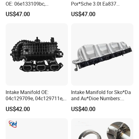
OE: 06e133109bc,
Por*Sche 3.0t Ea837
06e133109an, 06e133109at
Engineoe Numbers:
US$47.00
US$47.00
06e133109af 06e133109ab
Intake Manifold OE:
Intake Manifold for Sko*Da
04c129709e, 04c129711e,
and Au*Dioe Numbers:
04c145749A for VW &
03L129711AG, 03L129086V
US$42.00
US$40.00
Au*Di
Without Actuator