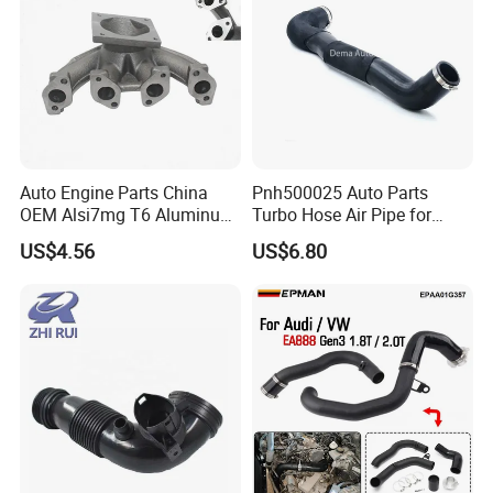
Auto Engine Parts China
Pnh500025 Auto Parts
OEM Alsi7mg T6 Aluminum
Turbo Hose Air Pipe for
Casting Intake Manifold
Land Rover Discovery 3
US$4.56
US$6.80