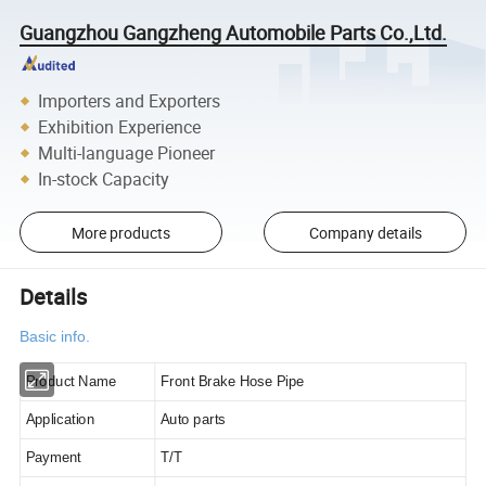
Guangzhou Gangzheng Automobile Parts Co.,Ltd.
Importers and Exporters
Exhibition Experience
Multi-language Pioneer
In-stock Capacity
More products
Company details
Details
Basic info.
Product Name
Front Brake Hose Pipe
Application
Auto parts
Payment
T/T