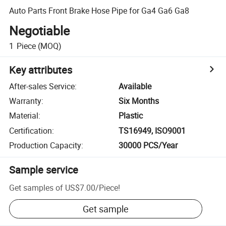
Auto Parts Front Brake Hose Pipe for Ga4 Ga6 Ga8
Negotiable
1
Piece
(MOQ)
Key attributes
After-sales Service
:
Available
Warranty
:
Six Months
Material
:
Plastic
Certification
:
TS16949, ISO9001
Production Capacity
:
30000 PCS/Year
Sample service
Get samples of
US$7.00
/
Piece
!
Get sample