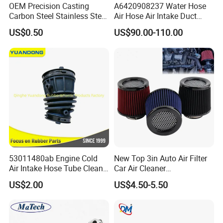
OEM Precision Casting
A6420908237 Water Hose
Carbon Steel Stainless Steel
Air Hose Air Intake Duct
Investment Casting Auto
Hose for Mercedes Benz
US$0.50
US$90.00-110.00
Parts for Hardware Fittings
Gl350bluetec Ml350 Rubber
Car Parts Other OEM
or Plastic Hose
Casting Parts
53011480ab Engine Cold
New Top 3in Auto Air Filter
Air Intake Hose Tube Clean
Car Air Cleaner
Air Duct 2021-2024 for
Peroformance Universal
US$2.00
US$4.50-5.50
Mopar Jeep Wrangle Mopar