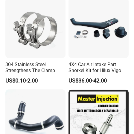
304 Stainless Steel
4X4 Car Air Intake Part
Strengthens The Clamp
Snorkel Kit for Hilux Vigo
Hose Clamp
2004-2005
US$0.10-2.00
US$36.00-42.00