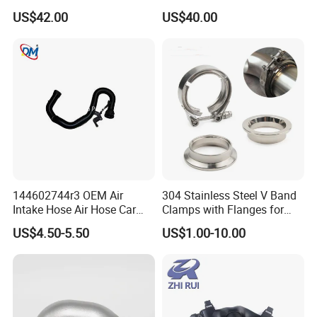
04c145749A for VW &
03L129711AG, 03L129086V
US$42.00
US$40.00
Au*Di
Without Actuator
144602744r3 OEM Air
304 Stainless Steel V Band
Intake Hose Air Hose Car
Clamps with Flanges for
Auto Parts
Exhaust Pipe
US$4.50-5.50
US$1.00-10.00