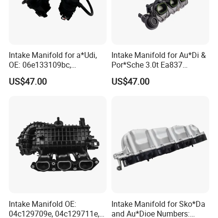
Intake Manifold for a*Udi,
Intake Manifold for Au*Di &
OE: 06e133109bc,
Por*Sche 3.0t Ea837
06e133109an, 06e133109at
Engineoe Numbers:
US$47.00
US$47.00
06e133109af 06e133109ab
Intake Manifold OE:
Intake Manifold for Sko*Da
04c129709e, 04c129711e,
and Au*Dioe Numbers: