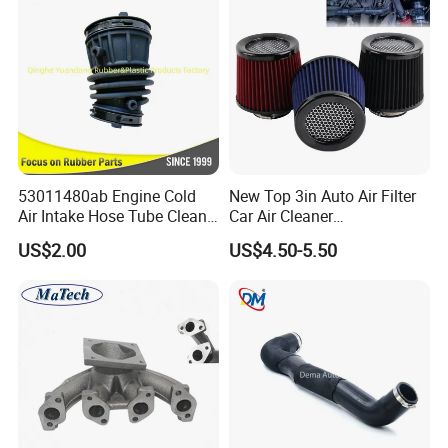
53011480ab Engine Cold
New Top 3in Auto Air Filter
Air Intake Hose Tube Clean
Car Air Cleaner
Air Duct 2021-2024 for
Peroformance Universal
US$2.00
US$4.50-5.50
Mopar Jeep Wrangle Mopar